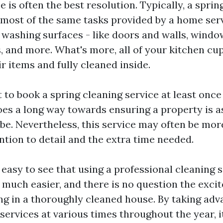
e is often the best resolution. Typically, a sprin
 most of the same tasks provided by a home serv
f washing surfaces - like doors and walls, windo
, and more. What's more, all of your kitchen cu
r items and fully cleaned inside.
t to book a spring cleaning service at least once
oes a long way towards ensuring a property is as
 be. Nevertheless, this service may often be mo
ntion to detail and the extra time needed.
is easy to see that using a professional cleaning
e much easier, and there is no question the exci
ng in a thoroughly cleaned house. By taking adv
services at various times throughout the year, it