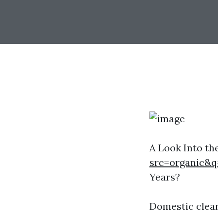
A Look Into th
src=organic&q
Years?
Domestic clea