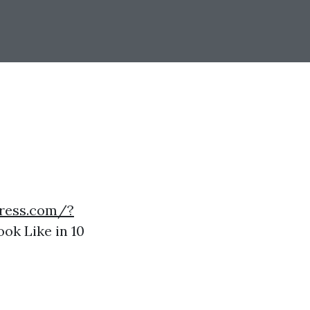
press.com/?
ok Like in 10