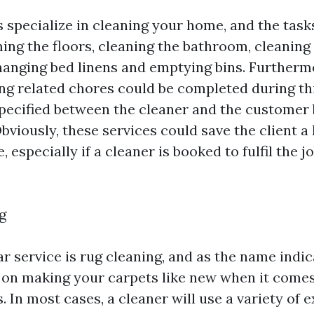
 specialize in cleaning your home, and the tasks
ing the floors, cleaning the bathroom, cleaning 
anging bed linens and emptying bins. Furthermo
ing related chores could be completed during thi
specified between the cleaner and the customer 
viously, these services could save the client a 
, especially if a cleaner is booked to fulfil the j
g
r service is rug cleaning, and as the name indic
 on making your carpets like new when it comes
. In most cases, a cleaner will use a variety of 