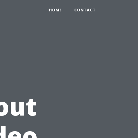
HOME
CONTACT
out
deo