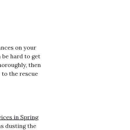
tances on your
 be hard to get
thoroughly, then
 to the rescue
vices in Spring
s dusting the