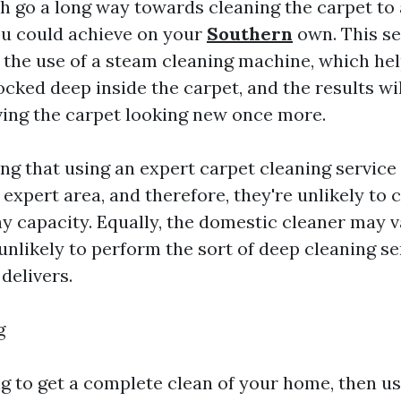
 go a long way towards cleaning the carpet to 
ou could achieve on your
Southern
own. This se
e the use of a steam cleaning machine, which hel
ocked deep inside the carpet, and the results wil
ving the carpet looking new once more.
ing that using an expert carpet cleaning service 
expert area, and therefore, they're unlikely to c
ny capacity. Equally, the domestic cleaner may
 unlikely to perform the sort of deep cleaning se
delivers.
g
ng to get a complete clean of your home, then us