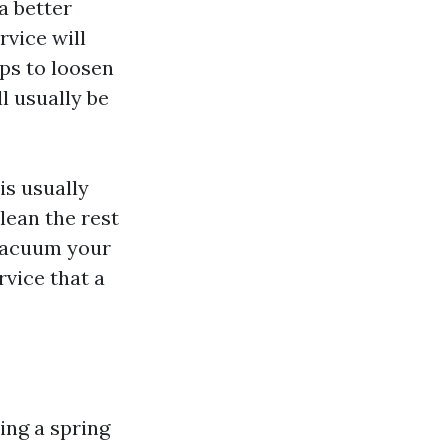
a better
rvice will
ps to loosen
l usually be
is usually
lean the rest
 vacuum your
rvice that a
ing a spring