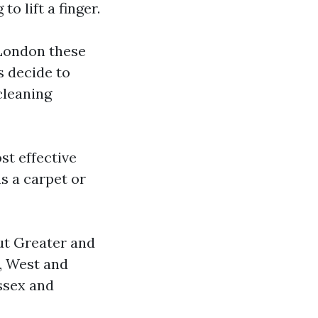
o lift a finger.
 London these
s decide to
cleaning
st effective
s a carpet or
ut Greater and
, West and
ssex and