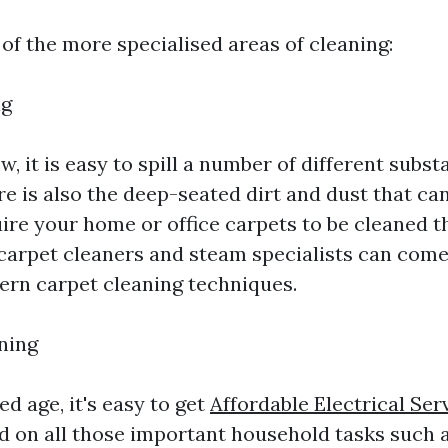
of the more specialised areas of cleaning:
ng
w, it is easy to spill a number of different subs
e is also the deep-seated dirt and dust that can
uire your home or office carpets to be cleaned 
 carpet cleaners and steam specialists can come
ern carpet cleaning techniques.
ning
ed age, it's easy to get
Affordable Electrical Ser
 on all those important household tasks such a