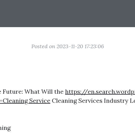
Posted on 2023-11-20 17:23:06
e Future: What Will the
https://en.search.word
=Cleaning Service
Cleaning Services Industry Lo
ning