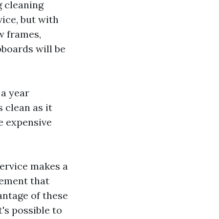
g cleaning
ice, but with
w frames,
pboards will be
 a year
 clean as it
re expensive
 service makes a
tement that
antage of these
's possible to