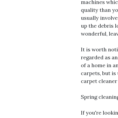
machines which
quality than y
usually involv
up the debris l
wonderful, lea
It is worth not
regarded as an 
of a home in a
carpets, but is
carpet cleaner 
Spring cleanin
If you're looki