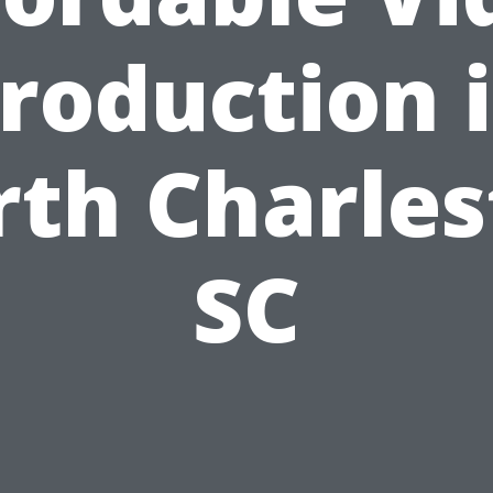
roduction 
th Charle
SC