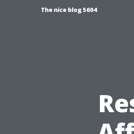
The nice blog 5604
Re
Af