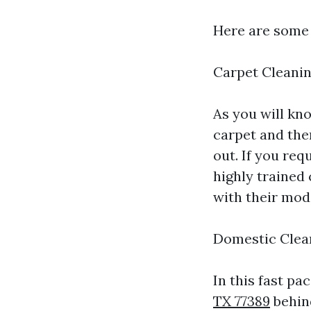
Here are some 
Carpet Cleani
As you will kno
carpet and ther
out. If you req
highly trained
with their mod
Domestic Clea
In this fast pac
TX 77389
behind