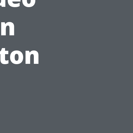
in
ston