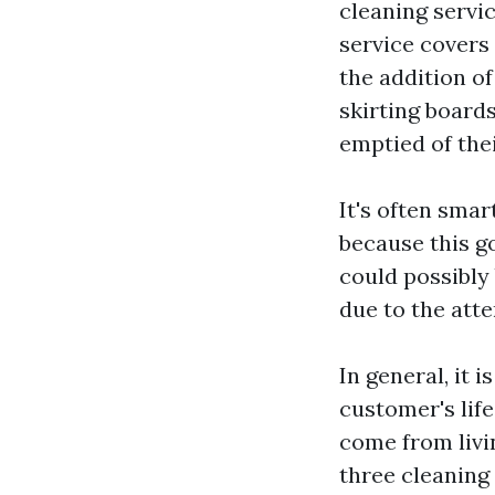
cleaning servic
service covers
the addition o
skirting boards
emptied of thei
It's often smar
because this g
could possibly
due to the atte
In general, it 
customer's lif
come from livi
three cleaning 