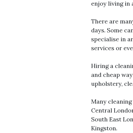
enjoy living in
There are many
days. Some can
specialise in 
services or ev
Hiring a clean
and cheap way t
upholstery, cle
Many cleaning 
Central Londo
South East Lon
Kingston.