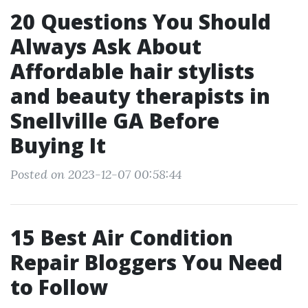
20 Questions You Should
Always Ask About
Affordable hair stylists
and beauty therapists in
Snellville GA Before
Buying It
Posted on 2023-12-07 00:58:44
15 Best Air Condition
Repair Bloggers You Need
to Follow