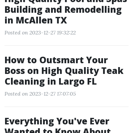
Building and Remodelling
in McAllen TX
Posted on 2023-12-27 19:32:22
How to Outsmart Your
Boss on High Quality Teak
Cleaning in Largo FL
Posted on 2023-12-27 17:07:05
Everything You've Ever
Wanted to Know About