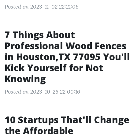
Posted on 2023-11-02 22:21:06
7 Things About
Professional Wood Fences
in Houston,TX 77095 You'll
Kick Yourself for Not
Knowing
Posted on 2023-10-26 22:00:16
10 Startups That'll Change
the Affordable