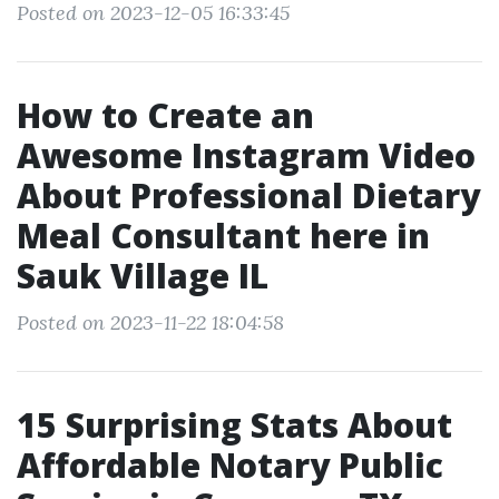
Posted on 2023-12-05 16:33:45
How to Create an
Awesome Instagram Video
About Professional Dietary
Meal Consultant here in
Sauk Village IL
Posted on 2023-11-22 18:04:58
15 Surprising Stats About
Affordable Notary Public