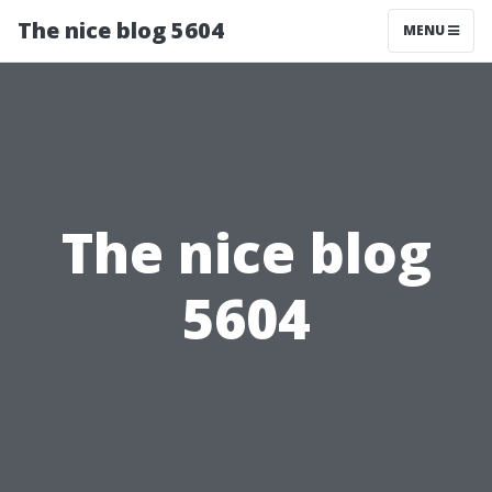
The nice blog 5604
MENU
The nice blog
5604