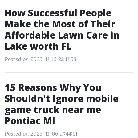
How Successful People
Make the Most of Their
Affordable Lawn Care in
Lake worth FL
Posted on 2023-11-13 22:11:58
15 Reasons Why You
Shouldn't Ignore mobile
game truck near me
Pontiac MI
Posted on 2023-11-06 17:44:51