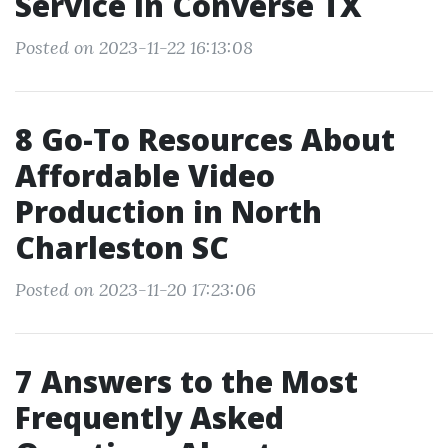
Service in Converse TX
Posted on 2023-11-22 16:13:08
8 Go-To Resources About
Affordable Video
Production in North
Charleston SC
Posted on 2023-11-20 17:23:06
7 Answers to the Most
Frequently Asked