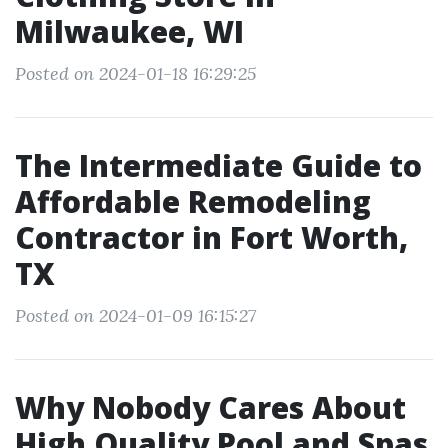
Milwaukee, WI
Posted on 2024-01-18 16:29:25
The Intermediate Guide to
Affordable Remodeling
Contractor in Fort Worth,
TX
Posted on 2024-01-09 16:15:27
Why Nobody Cares About
High Quality Pool and Spas