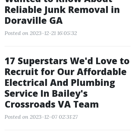
Reliable Junk Removal in
Doraville GA
Posted on 2023-12-21 16:05:32
17 Superstars We'd Love to
Recruit for Our Affordable
Electrical And Plumbing
Service In Bailey's
Crossroads VA Team
Posted on 2023-12-07 02:31:27