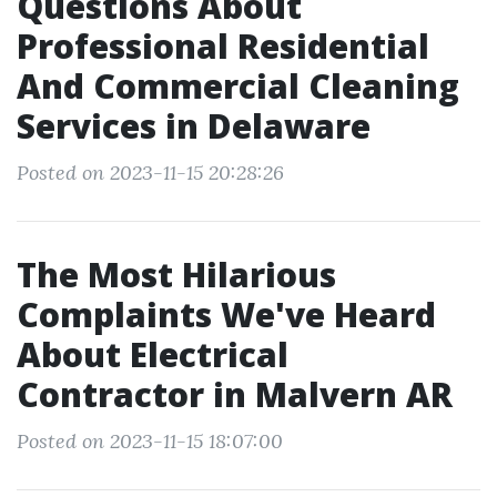
Questions About
Professional Residential
And Commercial Cleaning
Services in Delaware
Posted on 2023-11-15 20:28:26
The Most Hilarious
Complaints We've Heard
About Electrical
Contractor in Malvern AR
Posted on 2023-11-15 18:07:00