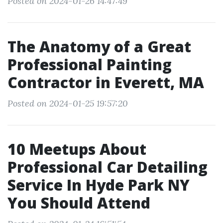
Posted on 2024-01-26 14:47:49
The Anatomy of a Great
Professional Painting
Contractor in Everett, MA
Posted on 2024-01-25 19:57:20
10 Meetups About
Professional Car Detailing
Service In Hyde Park NY
You Should Attend