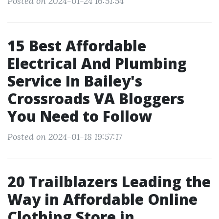
Posted on 2024-01-24 16:51:54
15 Best Affordable
Electrical And Plumbing
Service In Bailey's
Crossroads VA Bloggers
You Need to Follow
Posted on 2024-01-18 19:57:17
20 Trailblazers Leading the
Way in Affordable Online
Clothing Store in