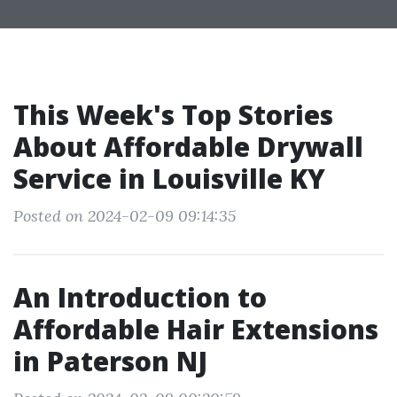
This Week's Top Stories
About Affordable Drywall
Service in Louisville KY
Posted on 2024-02-09 09:14:35
An Introduction to
Affordable Hair Extensions
in Paterson NJ