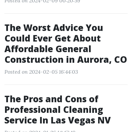
Posted on 2024-02-09 00:20:59
The Worst Advice You
Could Ever Get About
Affordable General
Construction in Aurora, CO
Posted on 2024-02-05 16:44:03
The Pros and Cons of
Professional Cleaning
Service In Las Vegas NV