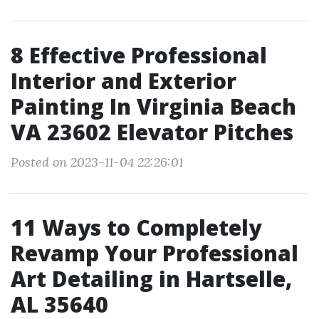
8 Effective Professional
Interior and Exterior
Painting In Virginia Beach
VA 23602 Elevator Pitches
Posted on 2023-11-04 22:26:01
11 Ways to Completely
Revamp Your Professional
Art Detailing in Hartselle,
AL 35640